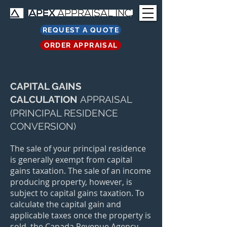
REQUEST A QUOTE
ORDER APPRAISAL
CAPITAL GAINS
CALCULATION
APPRAISAL
(PRINCIPAL RESIDENCE
CONVERSION)
The sale of your principal residence
is generally exempt from capital
gains taxation. The sale of an income
producing property, however, is
subject to capital gains taxation. To
calculate the capital gain and
applicable taxes once the property is
sold, the Canada Revenue Agency