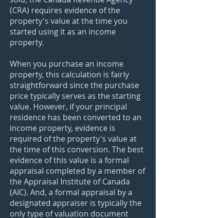
(CRA) requires evidence of the
property's value at the time you
started using it as an income
property.
When you purchase an income
property, this calculation is fairly
straightforward since the purchase
price typically serves as the starting
value. However, if your principal
residence has been converted to an
income property, evidence is
required of the property's value at
the time of this conversion. The best
evidence of this value is a formal
appraisal completed by a member of
the Appraisal Institute of Canada
(AIC). And, a formal appraisal by a
designated appraiser is typically the
only type of valuation document