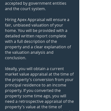
accepted by government entities
and the court system.
Hiring Apex Appraisal will ensure a
fair, unbiased valuation of your
home. You will be provided with a
detailed written report complete
with a full description of the
property and a clear explanation of
the valuation analysis and
conclusion.
Ideally, you will obtain a current
market value appraisal at the time of
the property's conversion from your
principal residence to an income
property. If you converted the
property some time ago, you will
need a retrospective appraisal of the
property's value at the time of