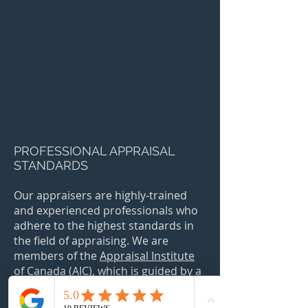
PROFESSIONAL APPRAISAL
STANDARDS
Our appraisers are highly-trained
and experienced professionals who
adhere to the highest standards in
the field of appraising. We are
members of the
Appraisal Institute
of Canada
(AIC)
, which is guided by a
strict Code of Conduct and the
Canadian Uniform Standards of