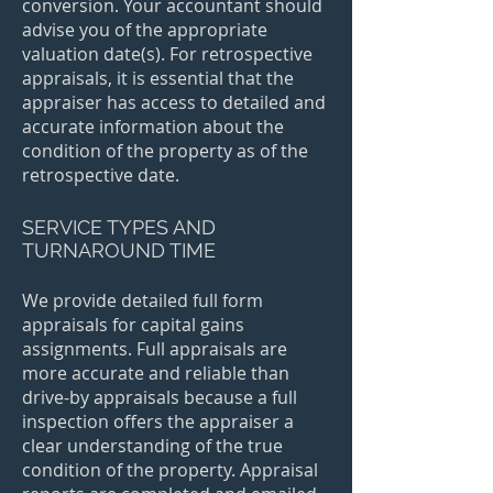
conversion. Your accountant should
advise you of the appropriate
valuation date(s). For retrospective
appraisals, it is essential that the
appraiser has access to detailed and
accurate information about the
condition of the property as of the
retrospective date.​
SERVICE TYPES AND
TURNAROUND TIME
We provide detailed full form
appraisals for capital gains
assignments. Full appraisals are
more accurate and reliable than
drive-by appraisals because a full
inspection offers the appraiser a
clear understanding of the true
condition of the property. Appraisal