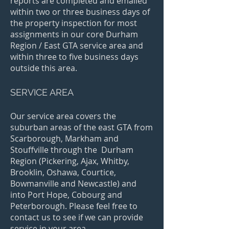
reports are completed and emailed
within two or three business days of
the property inspection for most
assignments in our core Durham
Region / East GTA service area and
within three to five business days
outside this area.
SERVICE AREA
Our service area covers the
suburban areas of the east GTA from
Scarborough, Markham and
Stouffville through the Durham
Region (Pickering, Ajax, Whitby,
Brooklin, Oshawa, Courtice,
Bowmanville and Newcastle) and
into Port Hope, Cobourg and
Peterborough. Please feel free to
contact us to see if we can provide
service in your area.