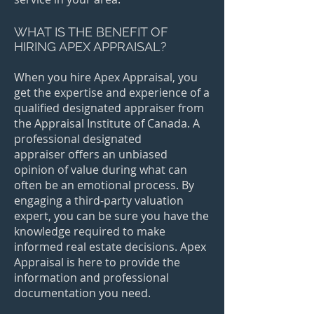
WHAT IS THE BENEFIT OF
HIRING APEX APPRAISAL?
When you hire Apex Appraisal, you
get the expertise and experience of a
qualified designated appraiser from
the Appraisal Institute of Canada. A
professional designated
appraiser offers an unbiased
opinion of value during what can
often be an emotional process. By
engaging a third-party valuation
expert, you can be sure you have the
knowledge required to make
informed real estate decisions. Apex
Appraisal is here to provide the
information and professional
documentation you need.