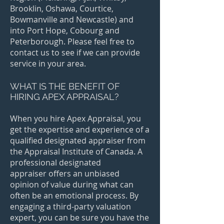
Brooklin, Oshawa, Courtice,
Bowmanville and Newcastle) and
into Port Hope, Cobourg and
Peterborough. Please feel free to
contact us to see if we can provide
service in your area.
WHAT IS THE BENEFIT OF
HIRING APEX APPRAISAL?
When you hire Apex Appraisal, you
get the expertise and experience of a
qualified designated appraiser from
the Appraisal Institute of Canada. A
professional designated
appraiser offers an unbiased
opinion of value during what can
often be an emotional process. By
engaging a third-party valuation
expert, you can be sure you have the