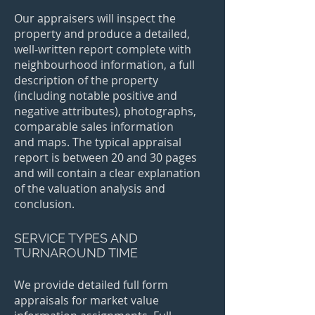
Our appraisers will inspect the
property and produce a detailed,
well-written report complete with
neighbourhood information, a full
description of the property
(including notable positive and
negative attributes), photographs,
comparable sales information
and maps. The typical appraisal
report is between 20 and 30 pages
and will contain a clear explanation
of the valuation analysis and
conclusion.
SERVICE TYPES AND
TURNAROUND TIME
We provide detailed full form
appraisals for market value