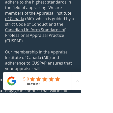
adhere to the highest standards in
the field of appraising. We are
members of the
Appraisal Institute
of Canada
(AIC)
, which is guided by a
strict Code of Conduct and the
Canadian Uniform Standards of
Professional Appraisal Practice
(CUSPAP).
Our membership in the Appraisal
Institute of Canada (AIC) and
adherence to CUSPAP ensures that
your appraiser will:
​Maintain the highest level of integrity
and professionalism;
Engage in conduct that will instill
confidence and protect the public
interest;
Provide quality services within their