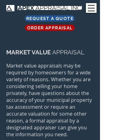
REQUEST A QUOTE
ORDER APPRAISAL
MARKET VALUE
APPRAISAL
Market value appraisals may be
required by homeowners for a wide
variety of reasons. Whether you are
considering selling your home
privately, have questions about the
accuracy of your municipal property
tax assessment or require an
accurate valuation for some other
reason, a formal appraisal by a
designated appraiser can give you
the information you need.