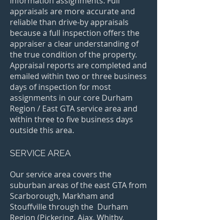
information assignments. Full
appraisals are more accurate and
reliable than drive-by appraisals
because a full inspection offers the
appraiser a clear understanding of
the true condition of the property.
Appraisal reports are completed and
emailed within two or three business
days of
inspection for most
assignments in our core Durham
Region / East GTA service area and
within three to five business days
outside this area
.
SERVICE AREA
Our service area covers the
suburban areas of the east GTA from
Scarborough, Markham and
Stouffville through the Durham
Region (Pickering, Ajax, Whitby,