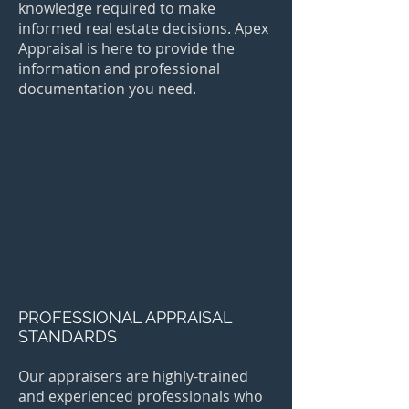
knowledge required to make
informed real estate decisions. Apex
Appraisal is here to provide the
information and professional
documentation you need.
PROFESSIONAL APPRAISAL
STANDARDS
Our appraisers are highly-trained
and experienced professionals who