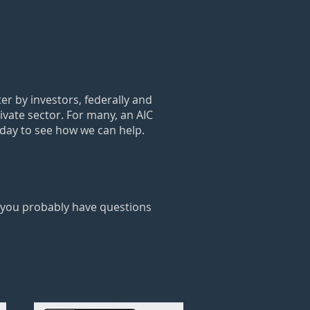
r by investors, federally and
rivate sector. For many, an AIC
oday to see how we can help.
t you probably have questions