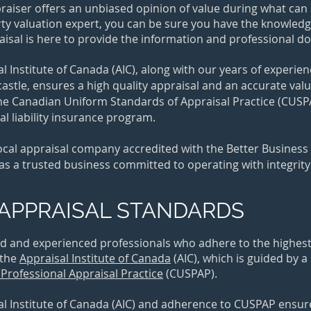
praiser offers an unbiased opinion of value during what c
rty valuation expert, you can be sure you have the knowle
raisal is here to provide the information and professional 
 Institute of Canada (AIC), along with our years of experie
tle, ensures a high quality appraisal and an accurate valua
e Canadian Uniform Standards of Appraisal Practice (CUSPAP
l liability insurance program.
 local appraisal company accredited with the Better Busines
 as a trusted business committed to operating with integrit
APPRAISAL STANDARDS
ed and experienced professionals who adhere to the highest 
 the
Appraisal Institute of Canada
(AIC)
, which is guided by a
Professional Appraisal Practice
(CUSPAP).
 Institute of Canada (AIC) and adherence to CUSPAP ensures