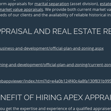
form appraisals for
marital separation
(asset division)
,
estat
market value appraisals
. We provide both current market va
s of our clients and the availability of reliable historical 
PRAISAL AND REAL ESTATE 
business-and-development/official-plan-and-zoning.aspx
ning-and-development/official-plan-and-zoning/current-zon
webappviewer/index.html?id=e4a0b124f40c4a8fa130f831b99
NEFIT OF HIRING APEX APPRA
u get the expertise and experience of a qualified appraiser 