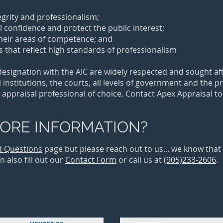
tegrity and professionalism;
ll confidence and protect the public interest;
their areas of competence; and
 that reflect high standards of professionalism
ignation with the AIC are widely respected and sought afte
 institutions, the courts, all levels of government and the p
 appraisal professional of choice. Contact Apex Appraisal t
ORE INFORMATION?
d Questions
page but please reach out to us... we know tha
 also fill out our
Contact Form
or call us at
(905)233-2606
.