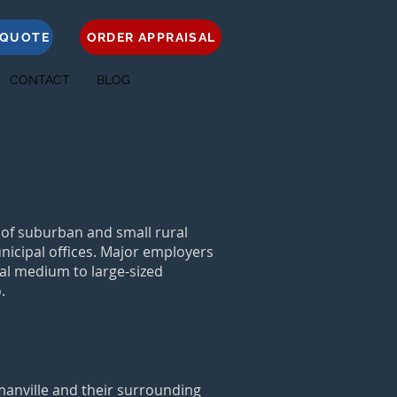
 QUOTE
ORDER APPRAISAL
CONTACT
BLOG
 of suburban and small rural
nicipal offices. Major employers
al medium to large-sized
.
wmanville and their surrounding