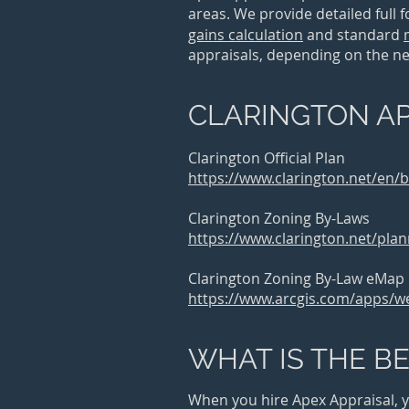
areas. We provide
detailed full 
gains calculation
and
standard
appraisals, depending on the need
CLARINGTON AP
Clarington Official Plan
https://www.clarington.net/en/
Clarington Zoning By-Laws
https://www.clarington.net/plan
Clarington Zoning By-Law eMap
https://www.arcgis.com/apps/
WHAT IS THE BE
When you hire Apex Appraisal, yo