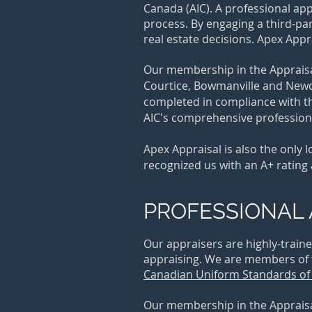
Canada (AIC). A professional ap
process. By engaging a third-pa
real estate decisions. Apex App
Our membership in the Appraisal
Courtice, Bowmanville and Newcas
completed in compliance with th
AIC's comprehensive professiona
Apex Appraisal is also the only
recognized us with an A+ rating
PROFESSIONAL 
Our appraisers are highly-train
appraising. We are members of
Canadian Uniform Standards of 
Our membership in the Appraisal