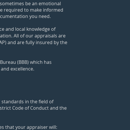
an sometimes be an emotional
dge required to make informed
documentation you need.
nce and local knowledge of
tion. All of o
ur appraisals are
) and are fully insured by the
s Bureau (BBB) which has
y and excellence.
standards in the field of
 strict Code of Conduct and the
 that your appraiser will: