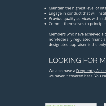
​Maintain the highest level of in
Engage in conduct that will insti
Provide quality services within 
Commit themselves to principles
Members who have achieved a des
non-federally regulated financial
designated appraiser is the only
LOOKING FOR M
We also have a
Frequently Aske
we haven't covered here. You can