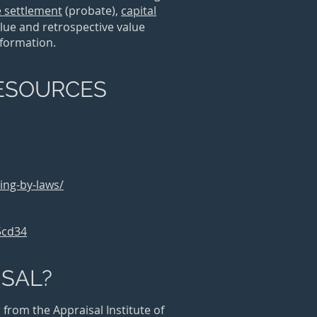
e settlement
(probate)
,
capital
lue and retrospective value
information.
RESOURCES
ing-by-laws/
5cd34
ISAL?
from the Appraisal Institute of