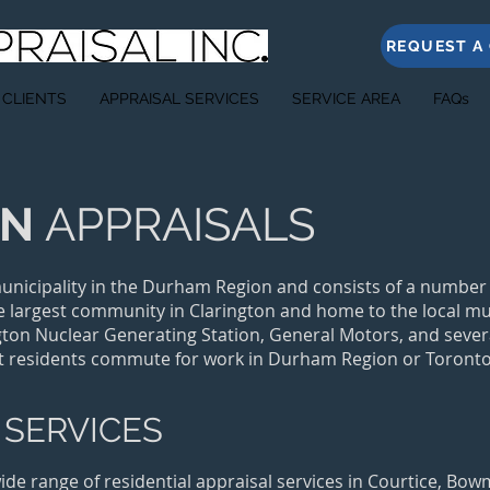
REQUEST A
 CLIENTS
APPRAISAL SERVICES
SERVICE AREA
FAQs
ON
APPRAISALS
unicipality in the Durham Region and consists of a number
 largest community in Clarington and home to the local mu
ngton Nuclear Generating Station, General Motors, and sever
t residents commute for work in Durham Region or Toronto
 SERVICES
wide range of residential appraisal services in Courtice, Bo