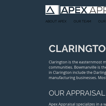
ABOUT APEX
OUR TEAM
OUR
CLARINGT
Clarington is the easternmost m
communities. Bowmanville is the
in Clarington include the Darli
manufacturing businesses. Mos
OUR APPRAISAL
Apex Appraisal specializes in a 