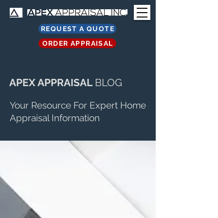
REQUEST A QUOTE
ORDER APPRAISAL
APEX APPRAISAL
BLOG
Your Resource For Expert Home
Appraisal Information