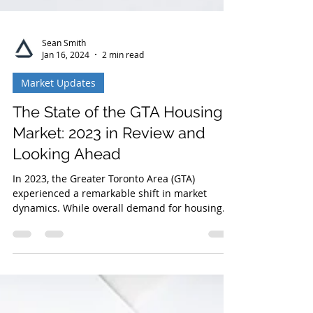
Sean Smith
Jan 16, 2024
2 min read
Market Updates
The State of the GTA Housing
Market: 2023 in Review and
Looking Ahead
In 2023, the Greater Toronto Area (GTA)
experienced a remarkable shift in market
dynamics. While overall demand for housing
was driven by...