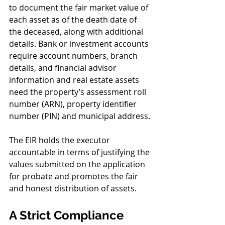
to document the fair market value of 
each asset as of the death date of 
the deceased, along with additional 
details. Bank or investment accounts 
require account numbers, branch 
details, and financial advisor 
information and real estate assets 
need the property’s assessment roll 
number (ARN), property identifier 
number (PIN) and municipal address.
The EIR holds the executor 
accountable in terms of justifying the 
values submitted on the application 
for probate and promotes the fair 
and honest distribution of assets.
A Strict Compliance 