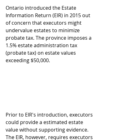
Ontario introduced the Estate 
Information Return (EIR) in 2015 out 
of concern that executors might 
undervalue estates to minimize 
probate tax. The province imposes a 
1.5% estate administration tax 
(probate tax) on estate values 
exceeding $50,000.
Prior to EIR's introduction, executors 
could provide a estimated estate 
value without supporting evidence. 
The EIR, however, requires executors 