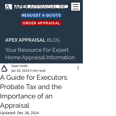
REQUEST A QUOTE
ORDER APPRAISAL
APEX APPRAISAL
BLOG
Your Resource For Expert
Home Appraisal Information
Sean Smith
Jan 28, 2024
3 min read
A Guide for Executors:
Probate Tax and the
Importance of an
Appraisal
Updated:
Dec 28, 2024