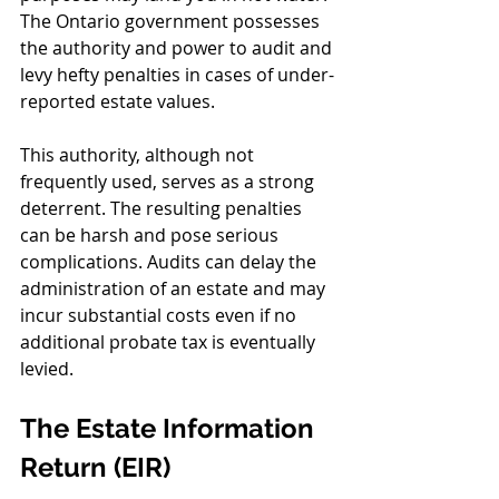
The Ontario government possesses 
the authority and power to audit and 
levy hefty penalties in cases of under-
reported estate values.
This authority, although not 
frequently used, serves as a strong 
deterrent. The resulting penalties 
can be harsh and pose serious 
complications. Audits can delay the 
administration of an estate and may 
incur substantial costs even if no 
additional probate tax is eventually 
levied.
The Estate Information 
Return (EIR)