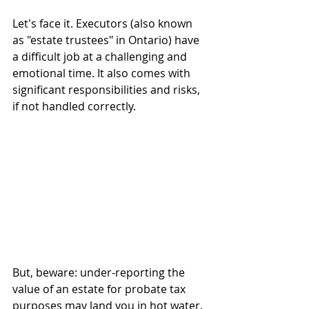
Let's face it. Executors (also known 
as "estate trustees" in Ontario) have 
a difficult job at a challenging and 
emotional time. It also comes with 
significant responsibilities and risks, 
if not handled correctly.
But, beware: under-reporting the 
value of an estate for probate tax 
purposes may land you in hot water. 