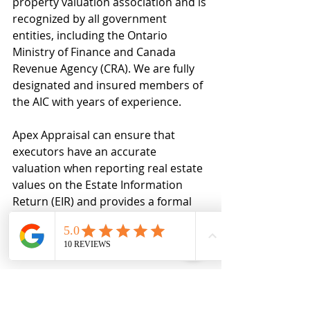
property valuation association and is 
recognized by all government 
entities, including the Ontario 
Ministry of Finance and Canada 
Revenue Agency (CRA). We are fully 
designated and insured members of 
the AIC with years of experience.
Apex Appraisal can ensure that 
executors have an accurate 
valuation when reporting real estate 
values on the Estate Information 
Return (EIR) and provides a formal 
appraisal report for supporting 
documentation in the event of an 
audit.
For more information, please reach 
out to us by phone or email or visit 