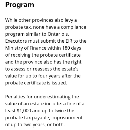
Program
While other provinces also levy a 
probate tax, none have a compliance 
program similar to Ontario's. 
Executors must submit the EIR to the 
Ministry of Finance within 180 days 
of receiving the probate certificate 
and the province also has the right 
to assess or reassess the estate's 
value for up to four years after the 
probate certificate is issued. 
Penalties for underestimating the 
value of an estate include: a fine of at 
least $1,000 and up to twice the 
probate tax payable, imprisonment 
of up to two years, or both.