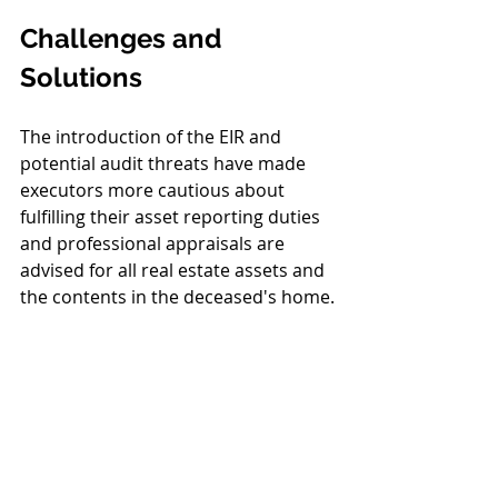
Challenges and 
Solutions
The introduction of the EIR and 
potential audit threats have made 
executors more cautious about 
fulfilling their asset reporting duties 
and professional appraisals are 
advised for all real estate assets and 
the contents in the deceased's home.