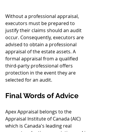
Without a professional appraisal, 
executors must be prepared to 
justify their claims should an audit 
occur. Consequently, executors are 
advised to obtain a professional 
appraisal of the estate assets. A 
formal appraisal from a qualified 
third-party professional offers 
protection in the event they are 
selected for an audit.
Final Words of Advice
Apex Appraisal belongs to the 
Appraisal Institute of Canada (AIC) 
which is Canada's leading real 